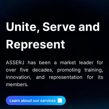
Unite, Serve and
Represent
ASSERJ has been a market leader for
over five decades, promoting training,
innovation, and representation for its
members.
Learn about our services