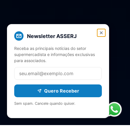
Newsletter ASSERJ
Receba as principais notícias do setor
supermercadista e informações exclusivas
para associados.
Quero Receber
Sem spam. Cancele quando quiser.