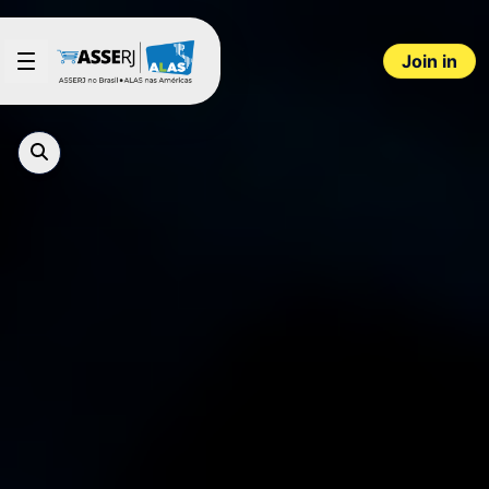
Skip to Main Content
Join in