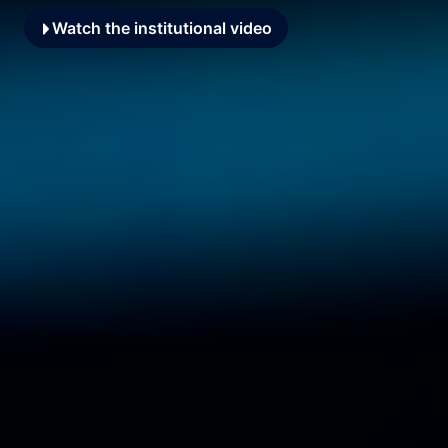
Watch the institutional video