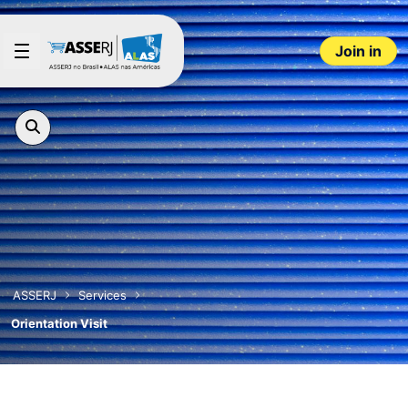
Skip to Main Content
Join in
ASSERJ
Services
Orientation Visit