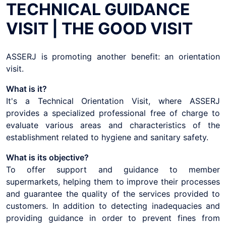
TECHNICAL GUIDANCE
VISIT | THE GOOD VISIT
ASSERJ is promoting another benefit: an orientation
visit.
What is it?
It's a Technical Orientation Visit, where ASSERJ
provides a specialized professional free of charge to
evaluate various areas and characteristics of the
establishment related to hygiene and sanitary safety.
What is its objective?
To offer support and guidance to member
supermarkets, helping them to improve their processes
and guarantee the quality of the services provided to
customers. In addition to detecting inadequacies and
providing guidance in order to prevent fines from