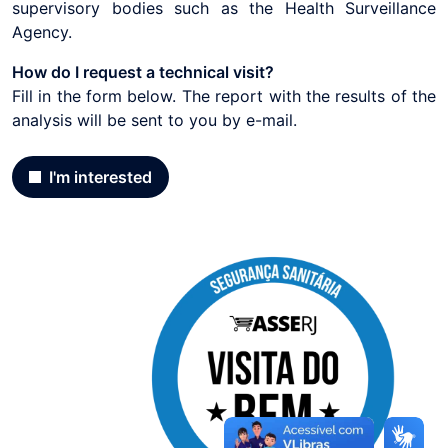
supervisory bodies such as the Health Surveillance
Agency.
How do I request a technical visit?
Fill in the form below. The report with the results of the
analysis will be sent to you by e-mail.
I'm interested