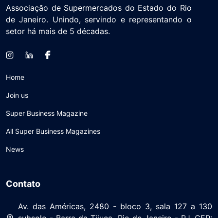
Associação de Supermercados do Estado do Rio
de Janeiro. Unindo, servindo e representando o
setor há mais de 5 décadas.
Home
Join us
Super Business Magazine
All Super Business Magazines
News
Contato
Av. das Américas, 2480 - bloco 3, sala 127 a 130
subsolo - Barra da Tijuca, Rio de Janeiro - RJ, CEP: